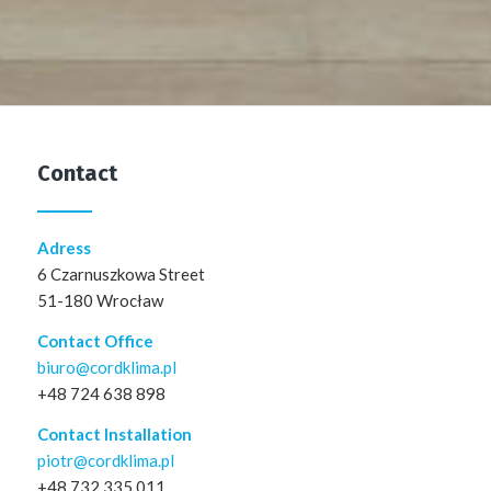
Contact
Adress
6 Czarnuszkowa Street
51-180 Wrocław
Contact Office
biuro@cordklima.pl
+48 724 638 898
Contact Installation
piotr@cordklima.pl
+48 732 335 011