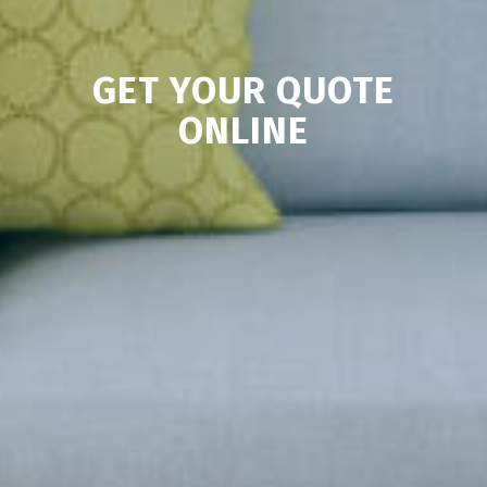
GET YOUR QUOTE
ONLINE