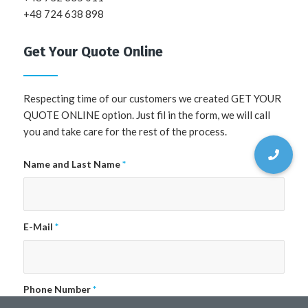
+48 724 638 898
Get Your Quote Online
Respecting time of our customers we created GET YOUR
QUOTE ONLINE option. Just fil in the form, we will call
you and take care for the rest of the process.
Name and Last Name
*
E-Mail
*
Phone Number
*