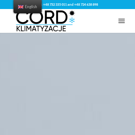
Tel: +48 732 335 011 and +48 724 638 898
English